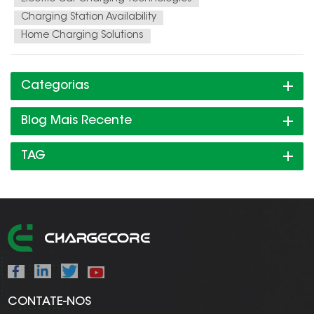
Charging Station Availability
Home Charging Solutions
Categorias
Blog Mais Recente
TAG
CONTATE-NOS