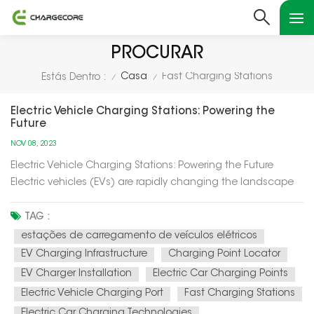
PROCURAR
Casa
Fast Charging Stations
Estás Dentro :
/
/
Electric Vehicle Charging Stations: Powering the
Future
NOV 08, 2023
Electric Vehicle Charging Stations: Powering the Future
Electric vehicles (EVs) are rapidly changing the landscape
of transportation, and at the heart of this transformation are
electric vehicle charging stations. In this article, we'll explore
TAG :
how these charging stations are not only powering up el...
estações de carregamento de veículos elétricos
EV Charging Infrastructure
Charging Point Locator
EV Charger Installation
Electric Car Charging Points
Electric Vehicle Charging Port
Fast Charging Stations
Electric Car Charging Technologies